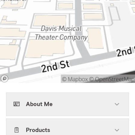
About Me
Products