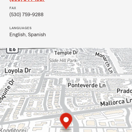
FAX
(530) 759-9288
LANGUAGES
English,
Spanish