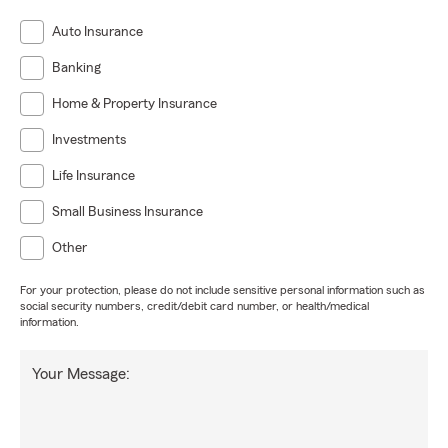
Auto Insurance
Banking
Home & Property Insurance
Investments
Life Insurance
Small Business Insurance
Other
For your protection, please do not include sensitive personal information such as
social security numbers, credit/debit card number, or health/medical
information.
Your Message: