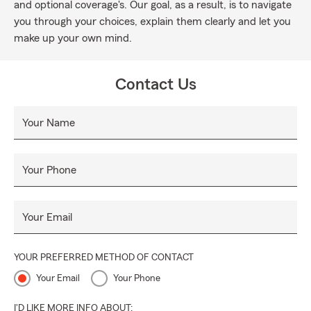
and optional coverage's. Our goal, as a result, is to navigate
you through your choices, explain them clearly and let you
make up your own mind.
Contact Us
Your Name
Your Phone
Your Email
YOUR PREFERRED METHOD OF CONTACT
Your Email
Your Phone
I'D LIKE MORE INFO ABOUT: