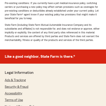
Pre-existing conditions: If you currently have a pet medical insurance policy, switching
carriers or purchasing a new policy may affect certain provisions such as coverages for
pre-existing conditions or deductibles already established under your current policy. Let
your State Farm® agent know if your existing policy has provisions that might make it
beneficial for you to keep.
State Farm (including State Farm Mutual Automobile Insurance Company and its
subsidiaries and affiliates) is not responsible for, and does not endorse or approve, either
implicitly or explicitly, the content of any third party sites referenced in this material.
Products and services are offered by third parties and State Farm does not warrant the
merchantability, fitness or quality of the products and services of the third parties.
Like a good neighbor, State Farm is there.®
Legal Information
Ads & Tracking
Security & Fraud
Accessibility
Terms of Use