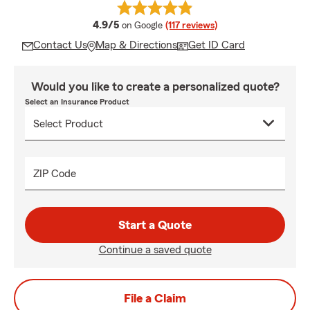
average rating
4.9/5
on Google
(117 reviews)
Contact Us
Map & Directions
Get ID Card
Would you like to create a personalized quote?
Select an Insurance Product
ZIP Code
Start a Quote
Continue a saved quote
File a Claim