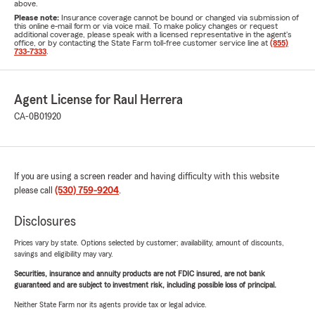
above.
Please note:
Insurance coverage cannot be bound or changed via submission of
this online e-mail form or via voice mail. To make policy changes or request
additional coverage, please speak with a licensed representative in the agent's
office, or by contacting the State Farm toll-free customer service line at
(855)
733-7333
.
Agent License for Raul Herrera
CA-0B01920
If you are using a screen reader and having difficulty with this website
please call
(530) 759-9204
.
Disclosures
Prices vary by state. Options selected by customer; availability, amount of discounts,
savings and eligibility may vary.
Securities, insurance and annuity products are not FDIC insured, are not bank
guaranteed and are subject to investment risk, including possible loss of principal.
Neither State Farm nor its agents provide tax or legal advice.