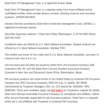
State Farm VP Management Corp. is a registered broker-dealer.
State Farm VP Management Corp. is a separate entity from those affiliated and/or
unaffiliated entities which provide advisory services, banking products and insurance
products. AP2026/06/0825
Advisory Services provided by State Farm Investment Management Corp. (SFIMC), a
registered investment adviser.
Securities Supervisor address: 1 State Farm Plaza, Bloomington, IL 61710-0001 Phone:
209-790-4432
Installment loans are offered by U.S. Bank National Association. Deposit products are
offered by U.S. Bank National Association. Member FDIC.
The creditor and issuer of this credit card is U.S. Bank National Association, pursuant to
a license from Visa U.S.A. Inc.
Life Insurance and annuities are issued by State Farm Life Insurance Company. (Not
Licensed in MA, NY, and WI) State Farm Life and Accident Assurance Company
(Licensed in New York and Wisconsin) Home Office, Bloomington, Illinois.
Pet insurance products are underwritten in the United States by American Pet Insurance
Company and ZPIC Insurance Company, 6100-4th Ave. S, Seattle, WA 98108.
Administered by Trupanion Managers USA, Inc. (CA license No. 0G22803, NPN
9588590). Terms and conditions apply, see
full policy
on Trupanion's website for details.
State Farm Mutual Automobile Insurance Company, its subsidiaries and affiliates, neither
offer nor are financially responsible for pet insurance products. State Farm is a separate
entity and is not affiliated with Trupanion or American Pet Insurance.