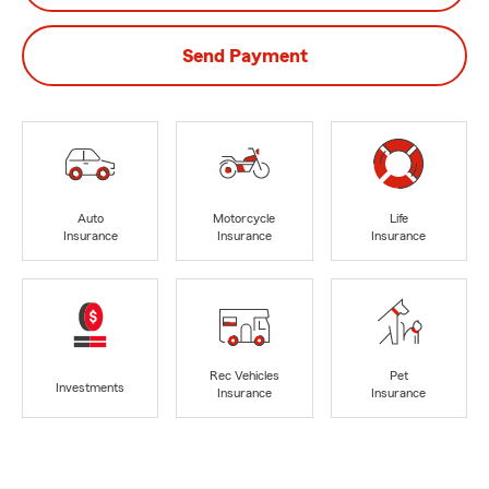
Send Payment
Auto
Motorcycle
Life
Insurance
Insurance
Insurance
Rec Vehicles
Pet
Investments
Insurance
Insurance