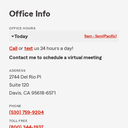
Office Info
OFFICE HOURS
Today
9am - 5pm
(Pacific)
Call
or
text
us 24 hours a day!
Contact me to schedule a virtual meeting
ADDRESS
2744 Del Rio Pl
Suite 120
Davis, CA 95618-6571
PHONE
(530) 759-9204
TOLL FREE
(800) 344-1937