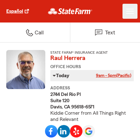
Español
Call
Text
STATE FARM® INSURANCE AGENT
Raul Herrera
OFFICE HOURS
Today
9am - 5pm
(Pacific)
ADDRESS
2744 Del Rio Pl
Suite 120
Davis, CA 95618-6571
Kiddie Corner from All Things Right
and Relevant