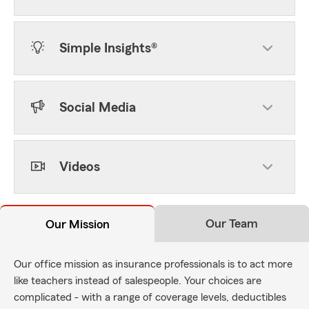
Simple Insights®
Social Media
Videos
Our Team
Our Mission
Our office mission as insurance professionals is to act more
like teachers instead of salespeople. Your choices are
complicated - with a range of coverage levels, deductibles