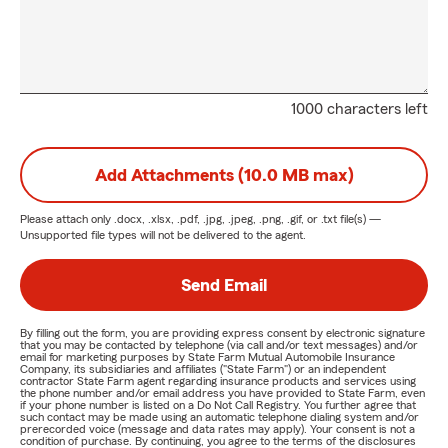
1000 characters left
Add Attachments (10.0 MB max)
Please attach only
.docx, .xlsx, .pdf, .jpg, .jpeg, .png, .gif, or .txt
file(s) —
Unsupported file types will not be delivered to the agent.
Send Email
By filling out the form, you are providing express consent by electronic signature
that you may be contacted by telephone (via call and/or text messages) and/or
email for marketing purposes by State Farm Mutual Automobile Insurance
Company, its subsidiaries and affiliates ("State Farm") or an independent
contractor State Farm agent regarding insurance products and services using
the phone number and/or email address you have provided to State Farm, even
if your phone number is listed on a Do Not Call Registry. You further agree that
such contact may be made using an automatic telephone dialing system and/or
prerecorded voice (message and data rates may apply). Your consent is not a
condition of purchase. By continuing, you agree to the terms of the disclosures